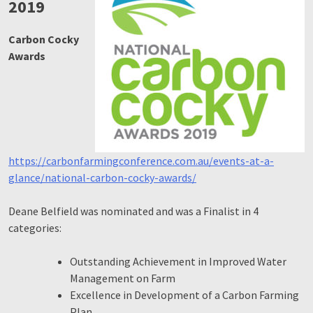
2019
Carbon Cocky
Awards
https://carbonfarmingconference.com.au/events-at-a-
glance/national-carbon-cocky-awards/
Deane Belfield was nominated and was a Finalist in 4
categories:
Outstanding Achievement in Improved Water
Management on Farm
Excellence in Development of a Carbon Farming
Plan