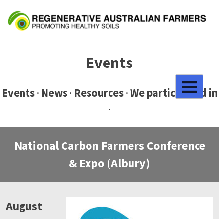
Skip
to
content
Events
Events
·
News
·
Resources
·
We participated in
·
National Carbon Farmers Conference
& Expo (Albury)
August