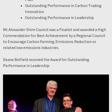
Outstanding Performance in Carbon Trading
Innovation
Outstanding Performance in Leadership
Mt Alexander Shire Council was a Finalist and awarded a High
Commendation for Best Achievement by a Regional Council
to Encourage Carbon Farming/Emissions Reduction or
related low emissions industries.
Deane Belfield received the Award for Outstanding
Performance in Leadership.